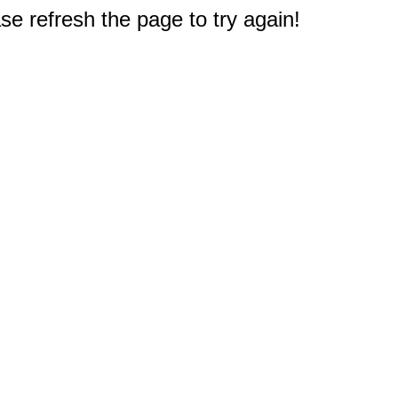
e refresh the page to try again!