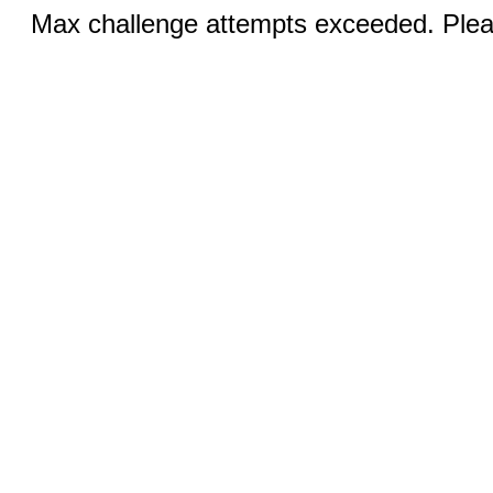
Max challenge attempts exceeded. Pleas