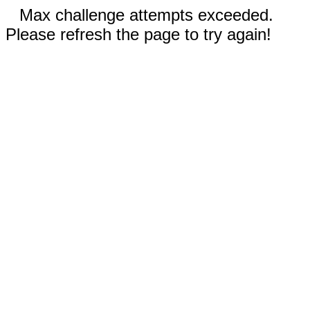
Max challenge attempts exceeded.
Please refresh the page to try again!